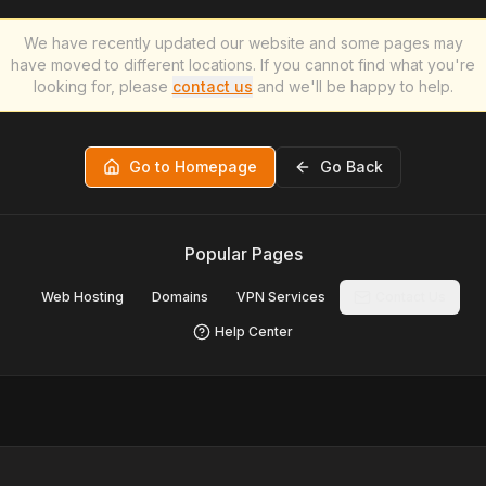
We have recently updated our website and some pages may
have moved to different locations. If you cannot find what you're
looking for, please
contact us
and we'll be happy to help.
Go to Homepage
Go Back
Popular Pages
Web Hosting
Domains
VPN Services
Contact Us
Help Center