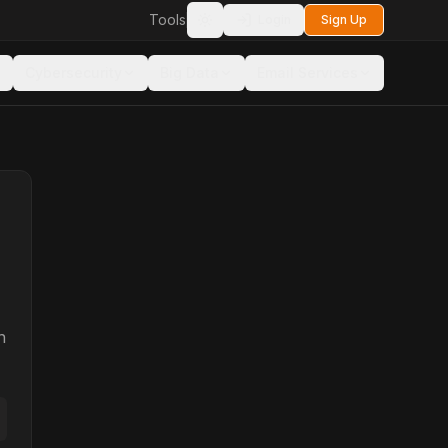
Tools
Login
Sign Up
Toggle theme
Cybersecurity
Big Data
Email Services
n