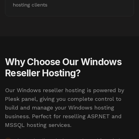
hosting clients
Why Choose Our Windows
Reseller Hosting?
Our Windows reseller hosting is powered by
Plesk panel, giving you complete control to
build and manage your Windows hosting
business. Perfect for reselling ASP.NET and
MSSQL hosting services.