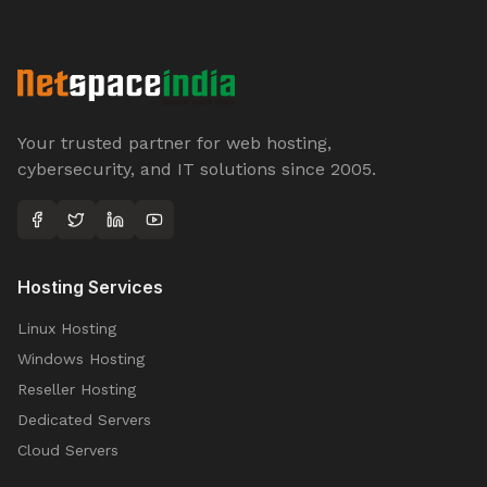
Your trusted partner for web hosting,
cybersecurity, and IT solutions since 2005.
Hosting Services
Linux Hosting
Windows Hosting
Reseller Hosting
Dedicated Servers
Cloud Servers