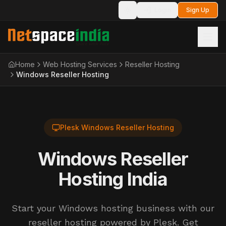
Login
Sign Up
Toggle theme
Home
Web Hosting Services
Reseller Hosting
Windows Reseller Hosting
Plesk Windows Reseller Hosting
Windows Reseller
Hosting India
Start your Windows hosting business with our
reseller hosting powered by Plesk. Get