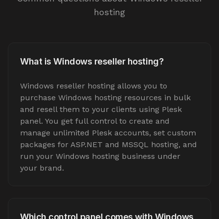
hosting
What is Windows reseller hosting?
Windows reseller hosting allows you to
purchase Windows hosting resources in bulk
and resell them to your clients using Plesk
panel. You get full control to create and
manage unlimited Plesk accounts, set custom
packages for ASP.NET and MSSQL hosting, and
run your Windows hosting business under
your brand.
Which control panel comes with Windows