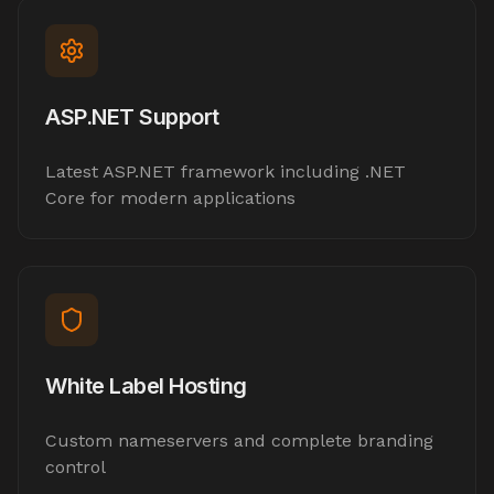
ASP.NET Support
Latest ASP.NET framework including .NET
Core for modern applications
White Label Hosting
Custom nameservers and complete branding
control