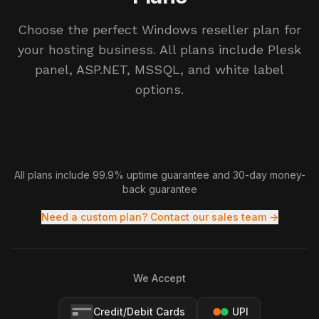
Choose the perfect Windows reseller plan for
your hosting business. All plans include Plesk
panel, ASP.NET, MSSQL, and white label
options.
All plans include 99.9% uptime guarantee and 30-day money-
back guarantee
Need a custom plan? Contact our sales team →
We Accept
Credit/Debit Cards
UPI