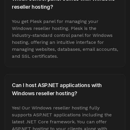
reseller hosting?
You get Plesk panel for managing your
Windows reseller hosting. Plesk is the
industry-standard control panel for Windows
hosting, offering an intuitive interface for
managing websites, databases, email accounts,
and SSL certificates.
Can I host ASP.NET applications with
Windows reseller hosting?
Yes! Our Windows reseller hosting fully
supports ASP.NET applications including the
latest .NET Core framework. You can offer
ASP.NET hosting to your clients along with