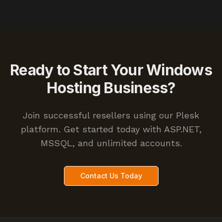
Ready to Start Your Windows
Hosting Business?
Join successful resellers using our Plesk
platform. Get started today with ASP.NET,
MSSQL, and unlimited accounts.
Contact Us Today