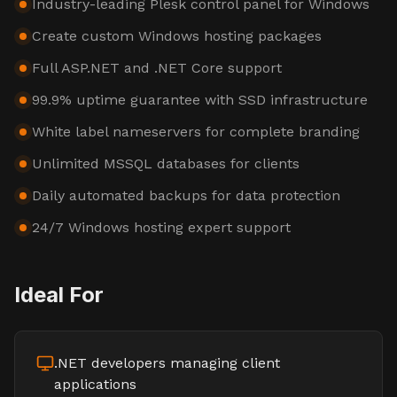
Industry-leading Plesk control panel for Windows
Create custom Windows hosting packages
Full ASP.NET and .NET Core support
99.9% uptime guarantee with SSD infrastructure
White label nameservers for complete branding
Unlimited MSSQL databases for clients
Daily automated backups for data protection
24/7 Windows hosting expert support
Ideal For
.NET developers managing client
applications