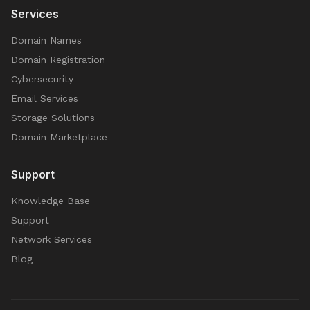
Services
Domain Names
Domain Registration
Cybersecurity
Email Services
Storage Solutions
Domain Marketplace
Support
Knowledge Base
Support
Network Services
Blog