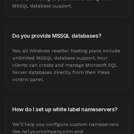
MSSQL database support.
Do you provide MSSQL databases?
Yes, all Windows reseller hosting plans include
unlimited MSSQL database support. Your
clients can create and manage Microsoft SQL
Server databases directly from their Plesk
control panel.
How do I set up white label nameservers?
We'll help you configure custom nameservers
like ns1.yourcompany.com and