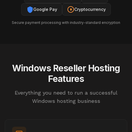
Google Pay
Cryptocurrency
Secure payment processing with industry-standard encryption
Windows Reseller Hosting
Features
Everything you need to run a successful
Windows hosting business