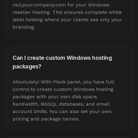
ns2.yourcompany.com for your Windows
reseller hosting. This ensures complete white
label hosting where your clients see only your
branding.
Can I create custom Windows hosting
packages?
Absolutely! With Plesk panel, you have full
control to create custom Windows hosting
packages with your own disk space,
bandwidth, MSSQL databases, and email
account limits. You can also set your own
pricing and package names.