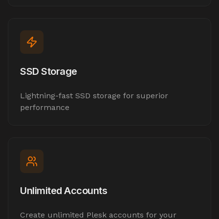
SSD Storage
Lightning-fast SSD storage for superior
performance
Unlimited Accounts
Create unlimited Plesk accounts for your