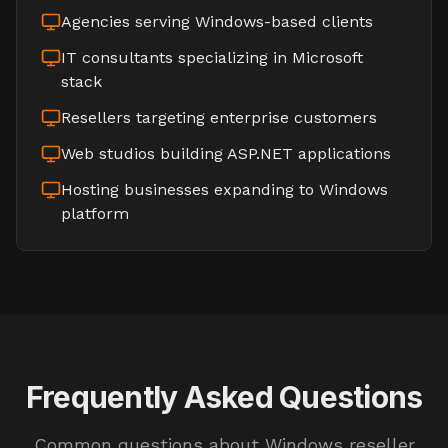
Agencies serving Windows-based clients
IT consultants specializing in Microsoft
stack
Resellers targeting enterprise customers
Web studios building ASP.NET applications
Hosting businesses expanding to Windows
platform
Frequently Asked Questions
Common questions about Windows reseller