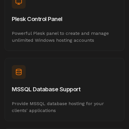
Plesk Control Panel
Powerful Plesk panel to create and manage
unlimited Windows hosting accounts
MSSQL Database Support
Provide MSSQL database hosting for your
clients' applications