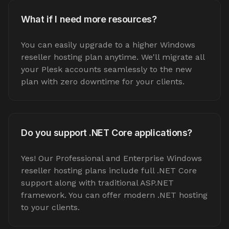
What if I need more resources?
You can easily upgrade to a higher Windows
reseller hosting plan anytime. We'll migrate all
your Plesk accounts seamlessly to the new
plan with zero downtime for your clients.
Do you support .NET Core applications?
Yes! Our Professional and Enterprise Windows
reseller hosting plans include full .NET Core
support along with traditional ASP.NET
framework. You can offer modern .NET hosting
to your clients.