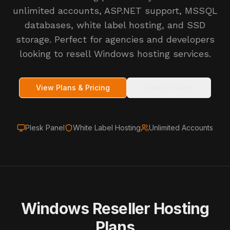
unlimited accounts, ASP.NET support, MSSQL
databases, white label hosting, and SSD
storage. Perfect for agencies and developers
looking to resell Windows hosting services.
View Plans & Pricing
Contact Sales
Plesk Panel
White Label Hosting
Unlimited Accounts
Windows Reseller Hosting
Plans