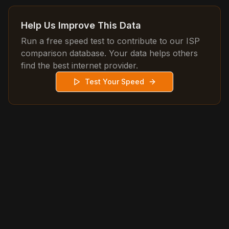
Help Us Improve This Data
Run a free speed test to contribute to our ISP
comparison database. Your data helps others
find the best internet provider.
Test Your Speed