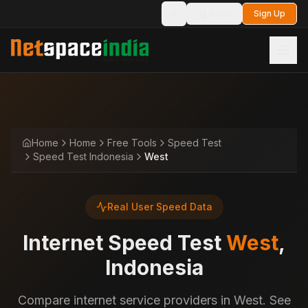
Login
Sign Up
Toggle theme
Home
Home
Free Tools
Speed Test
Speed Test Indonesia
West
Real User Speed Data
Internet Speed Test
West
,
Indonesia
Compare internet service providers in West. See