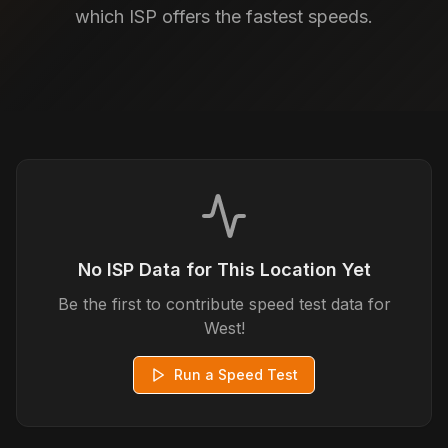
which ISP offers the fastest speeds.
No ISP Data for This Location Yet
Be the first to contribute speed test data for
West
!
Run a Speed Test