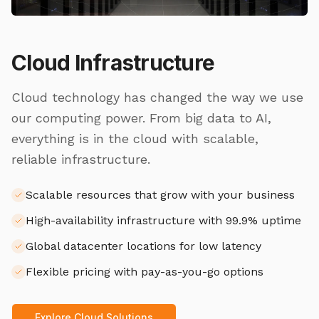
Cloud Infrastructure
Cloud technology has changed the way we use
our computing power. From big data to AI,
everything is in the cloud with scalable,
reliable infrastructure.
Scalable resources that grow with your business
High-availability infrastructure with 99.9% uptime
Global datacenter locations for low latency
Flexible pricing with pay-as-you-go options
Explore Cloud Solutions