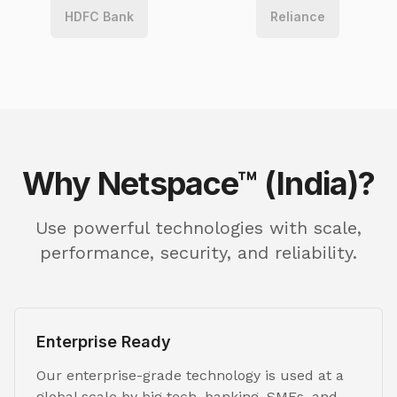
HDFC Bank
Reliance
Why Netspace™ (India)?
Use powerful technologies with scale,
performance, security, and reliability.
Enterprise Ready
Our enterprise-grade technology is used at a
global scale by big tech, banking, SMEs, and