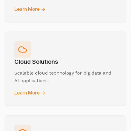
Learn More →
Cloud Solutions
Scalable cloud technology for big data and
AI applications.
Learn More →