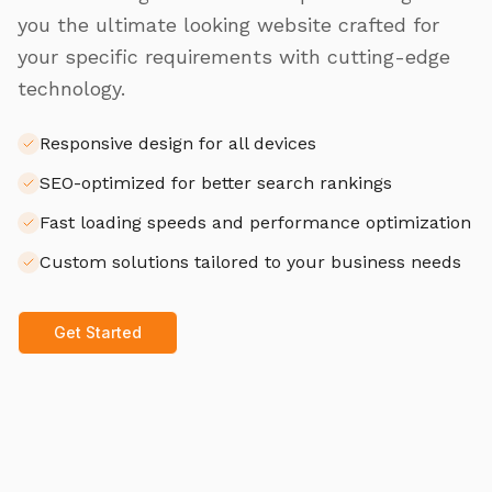
you the ultimate looking website crafted for
your specific requirements with cutting-edge
technology.
Responsive design for all devices
SEO-optimized for better search rankings
Fast loading speeds and performance optimization
Custom solutions tailored to your business needs
Get Started