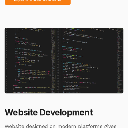
Website Development
Website designed on modern platforms gives