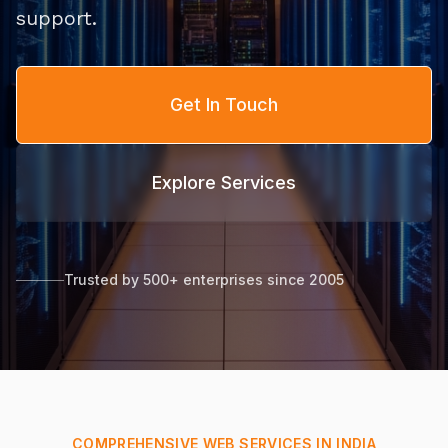
support.
Get In Touch
Explore Services
Trusted by 500+ enterprises since 2005
COMPREHENSIVE WEB SERVICES IN INDIA