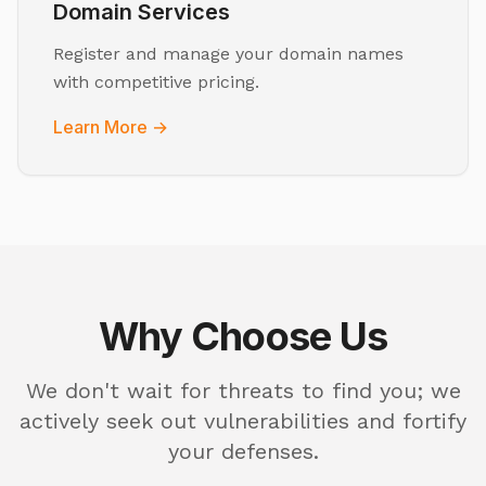
Domain Services
Register and manage your domain names
with competitive pricing.
Learn More →
Why Choose Us
We don't wait for threats to find you; we
actively seek out vulnerabilities and fortify
your defenses.