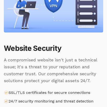
Website Security
A compromised website isn't just a technical
issue; it's a threat to your reputation and
customer trust. Our comprehensive security
solutions protect your digital assets 24/7.
SSL/TLS certificates for secure connections
24/7 security monitoring and threat detection