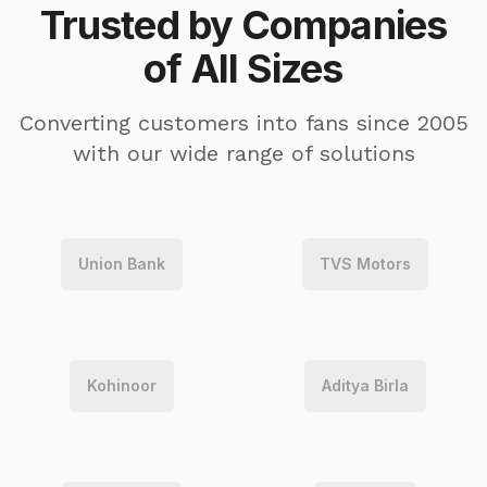
Trusted by Companies
of All Sizes
Converting customers into fans since 2005
with our wide range of solutions
Union Bank
TVS Motors
Kohinoor
Aditya Birla