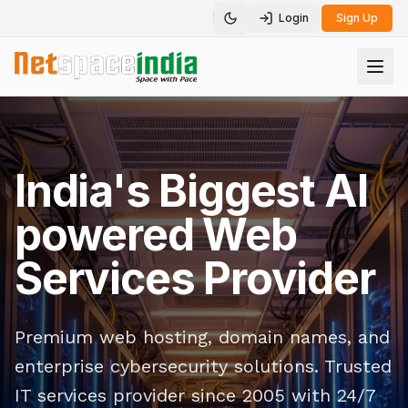
Login
Sign Up
Toggle theme
India's Biggest AI
powered Web
Services Provider
Premium web hosting, domain names, and
enterprise cybersecurity solutions. Trusted
IT services provider since 2005 with 24/7