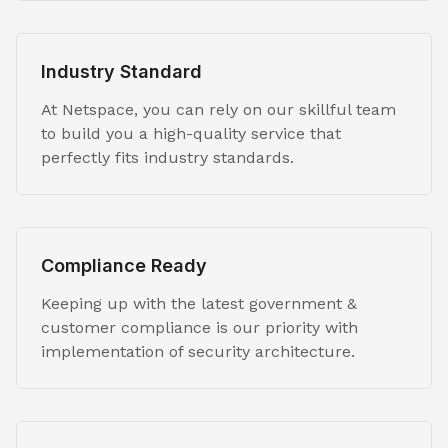
Industry Standard
At Netspace, you can rely on our skillful team
to build you a high-quality service that
perfectly fits industry standards.
Compliance Ready
Keeping up with the latest government &
customer compliance is our priority with
implementation of security architecture.