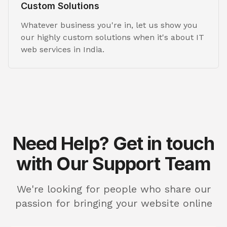
Custom Solutions
Whatever business you're in, let us show you
our highly custom solutions when it's about IT
web services in India.
Need Help? Get in touch
with Our Support Team
We're looking for people who share our
passion for bringing your website online