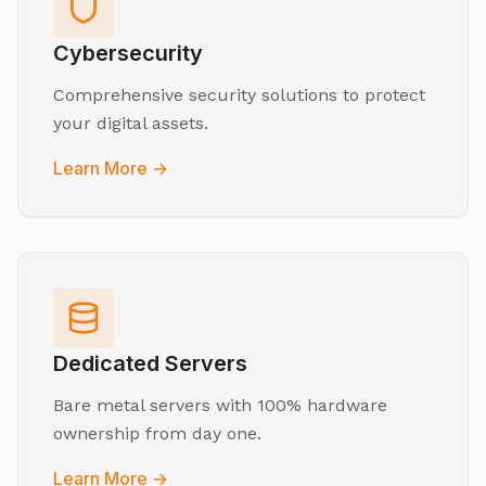
Cybersecurity
Comprehensive security solutions to protect
your digital assets.
Learn More →
Dedicated Servers
Bare metal servers with 100% hardware
ownership from day one.
Learn More →