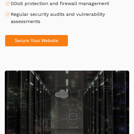
DDoS protection and firewall management
Regular security audits and vulnerability
assessments
Secure Your Website