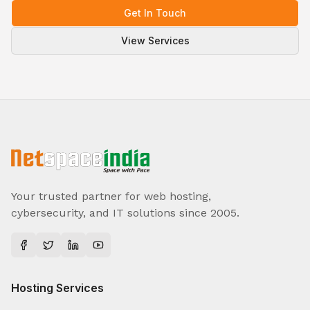
Get In Touch
View Services
Your trusted partner for web hosting,
cybersecurity, and IT solutions since 2005.
Hosting Services