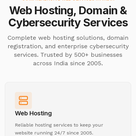
Web Hosting, Domain &
Cybersecurity Services
Complete web hosting solutions, domain
registration, and enterprise cybersecurity
services. Trusted by 500+ businesses
across India since 2005.
Web Hosting
Reliable hosting services to keep your
website running 24/7 since 2005.