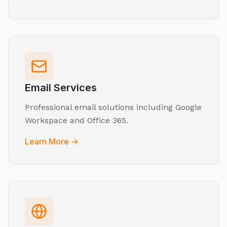
Email Services
Professional email solutions including Google
Workspace and Office 365.
Learn More →