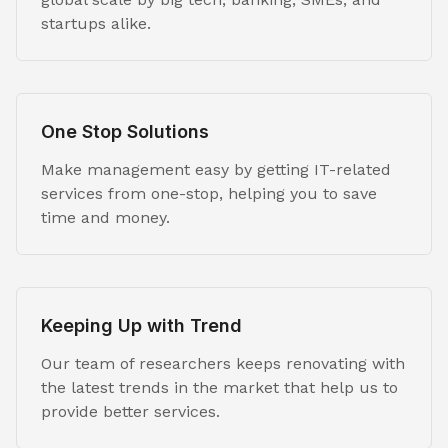
startups alike.
One Stop Solutions
Make management easy by getting IT-related
services from one-stop, helping you to save
time and money.
Keeping Up with Trend
Our team of researchers keeps renovating with
the latest trends in the market that help us to
provide better services.