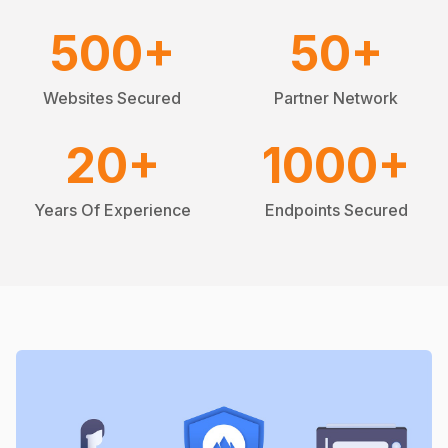
500
+
50
+
Websites Secured
Partner Network
20
+
1000
+
Years Of Experience
Endpoints Secured