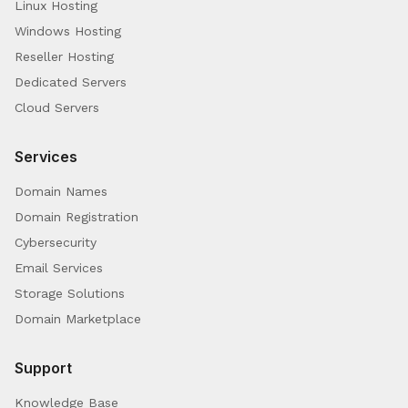
Linux Hosting
Windows Hosting
Reseller Hosting
Dedicated Servers
Cloud Servers
Services
Domain Names
Domain Registration
Cybersecurity
Email Services
Storage Solutions
Domain Marketplace
Support
Knowledge Base