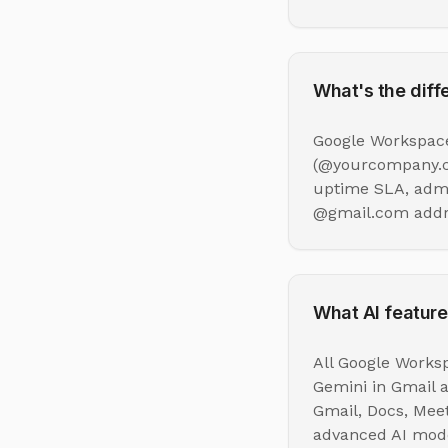
What's the dif
Google Workspace
(@yourcompany.co
uptime SLA, admin
@gmail.com addre
What AI feature
All Google Worksp
Gemini in Gmail 
Gmail, Docs, Mee
advanced AI mode