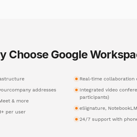
y Choose Google Workspa
astructure
Real-time collaboration
@yourcompany addresses
Integrated video confer
participants)
, Meet & more
eSignature, NotebookLM
B+ per user
24/7 support with phone