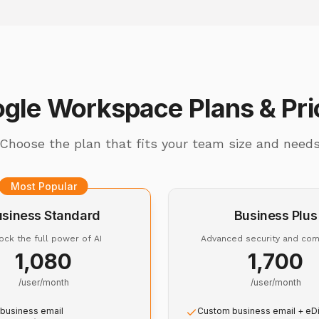
gle Workspace Plans & Pri
Choose the plan that fits your team size and need
Most Popular
usiness Standard
Business Plus
ock the full power of AI
Advanced security and com
₹1,080
₹1,700
/user/month
/user/month
business email
Custom business email + eD