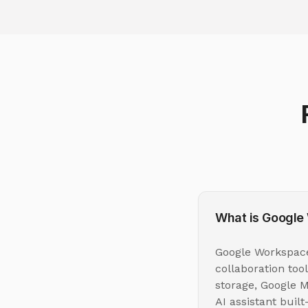
What is Google
Google Workspace 
collaboration too
storage, Google M
AI assistant buil