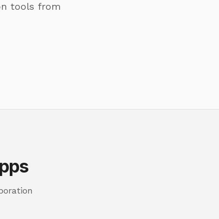
on tools from
Apps
boration