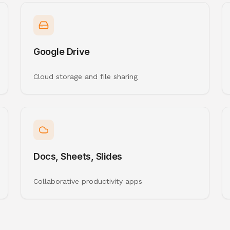
Google Drive
Cloud storage and file sharing
Docs, Sheets, Slides
Collaborative productivity apps