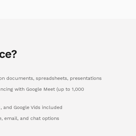
ce?
 on documents, spreadsheets, presentations
encing with Google Meet (up to 1,000
, and Google Vids included
, email, and chat options