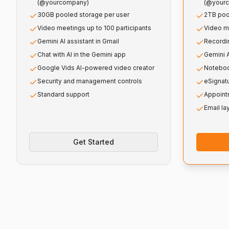
(@yourcompany)
(@your
30GB pooled storage per user
2TB poo
Video meetings up to 100 participants
Video me
Gemini AI assistant in Gmail
Recordin
Chat with AI in the Gemini app
Gemini A
Google Vids AI-powered video creator
Noteboo
Security and management controls
eSignat
Standard support
Appoint
Email la
Get Started