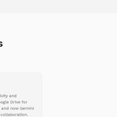
s
ivity and
ogle Drive for
s, and now Gemini
 collaboration.