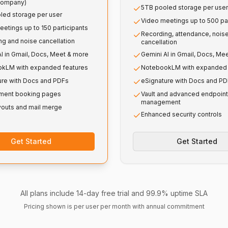
company)
5TB pooled storage per user
led storage per user
Video meetings up to 500 par
etings up to 150 participants
Recording, attendance, nois
g and noise cancellation
cancellation
I in Gmail, Docs, Meet & more
Gemini AI in Gmail, Docs, Me
kLM with expanded features
NotebookLM with expanded 
ure with Docs and PDFs
eSignature with Docs and P
ment booking pages
Vault and advanced endpoint
management
youts and mail merge
Enhanced security controls
Get Started
Get Started
All plans include 14-day free trial and 99.9% uptime SLA
Pricing shown is per user per month with annual commitment