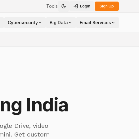
Tools
Login
Sign Up
Toggle theme
Cybersecurity
Big Data
Email Services
ng India
ogle Drive, video
mini. Get custom