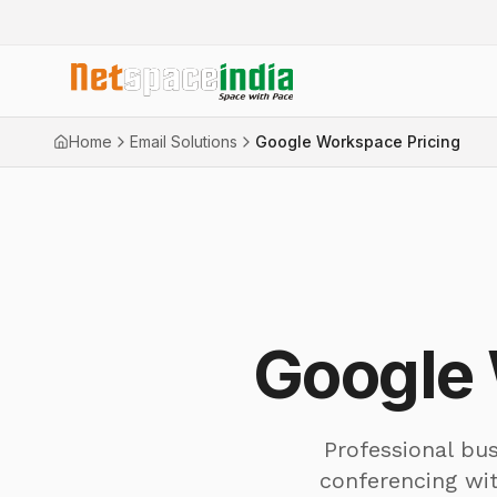
Home
Email Solutions
Google Workspace Pricing
Google 
Professional bus
conferencing wi