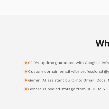
Wh
99.9% uptime guarantee with Google's infr
Custom domain email with professional 
Gemini AI assistant built into Gmail, Docs
Generous pooled storage from 30GB to 5T