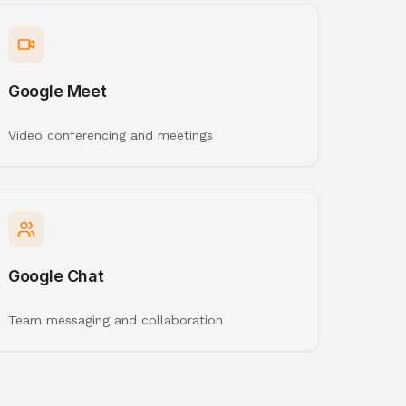
Google Meet
Video conferencing and meetings
Google Chat
Team messaging and collaboration