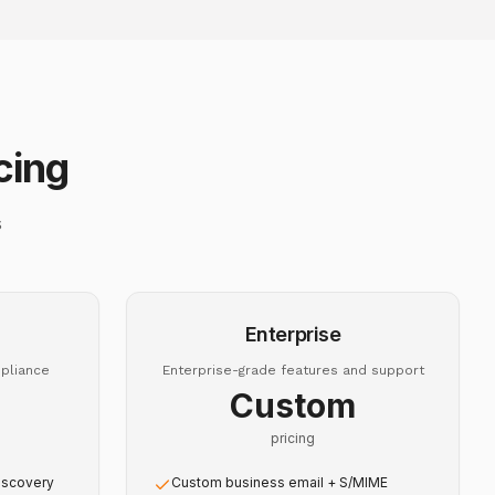
cing
s
Enterprise
pliance
Enterprise-grade features and support
Custom
pricing
iscovery
Custom business email + S/MIME