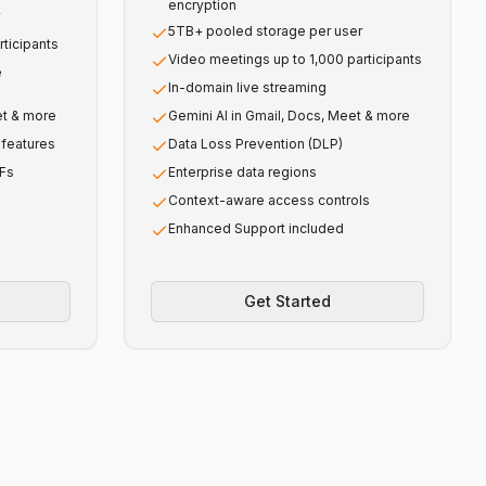
encryption
5TB+ pooled storage per user
ticipants
Video meetings up to 1,000 participants
e
In-domain live streaming
et & more
Gemini AI in Gmail, Docs, Meet & more
features
Data Loss Prevention (DLP)
DFs
Enterprise data regions
Context-aware access controls
Enhanced Support included
Get Started