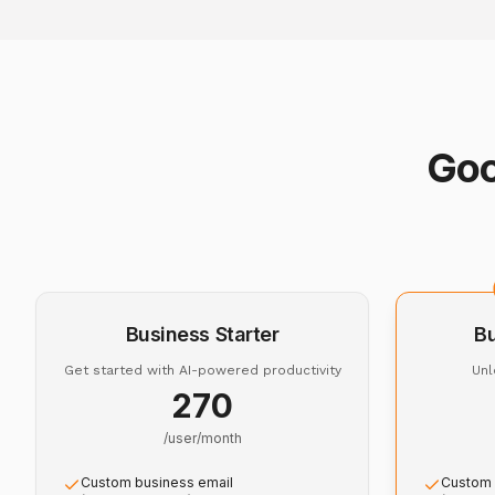
Goo
Business Starter
B
Get started with AI-powered productivity
Unl
₹270
/user/month
Custom business email
Custom 