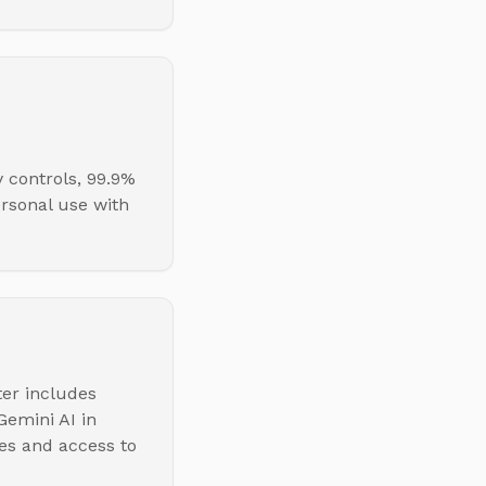
 controls, 99.9%
ersonal use with
ter includes
emini AI in
es and access to