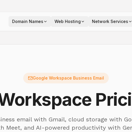
Domain Names
Web Hosting
Network Services
Google Workspace Business Email
Workspace Prici
iness email with Gmail, cloud storage with Go
th Meet, and AI-powered productivity with Ge