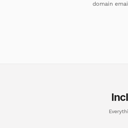
domain email
Inc
Everyth