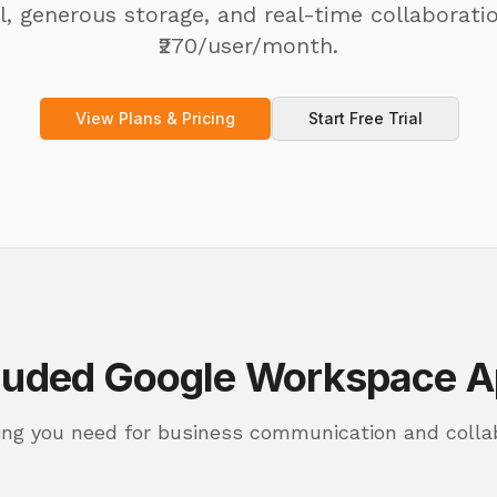
, generous storage, and real-time collaborati
₹270/user/month.
View Plans & Pricing
Start Free Trial
luded Google Workspace 
ing you need for business communication and colla