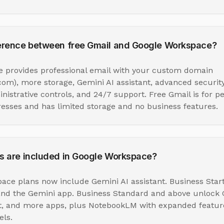
ference between free Gmail and Google Workspace?
 provides professional email with your custom domain
m), more storage, Gemini AI assistant, advanced security
istrative controls, and 24/7 support. Free Gmail is for p
sses and has limited storage and no business features.
s are included in Google Workspace?
ace plans now include Gemini AI assistant. Business Star
and the Gemini app. Business Standard and above unlock G
t, and more apps, plus NotebookLM with expanded featur
ls.