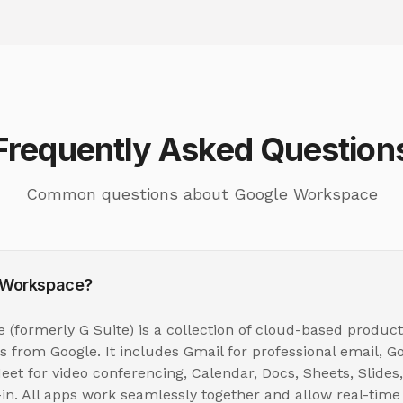
Frequently Asked Question
Common questions about Google Workspace
 Workspace?
(formerly G Suite) is a collection of cloud-based product
ls from Google. It includes Gmail for professional email, Go
eet for video conferencing, Calendar, Docs, Sheets, Slide
t-in. All apps work seamlessly together and allow real-time