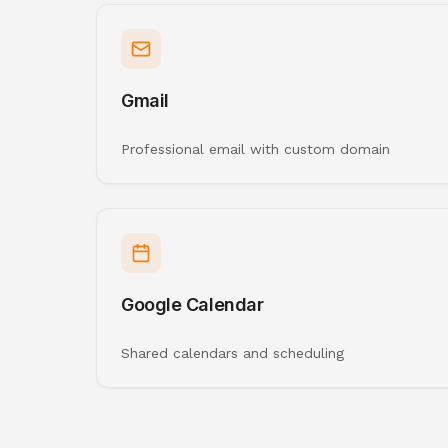
Gmail
Professional email with custom domain
Google Calendar
Shared calendars and scheduling