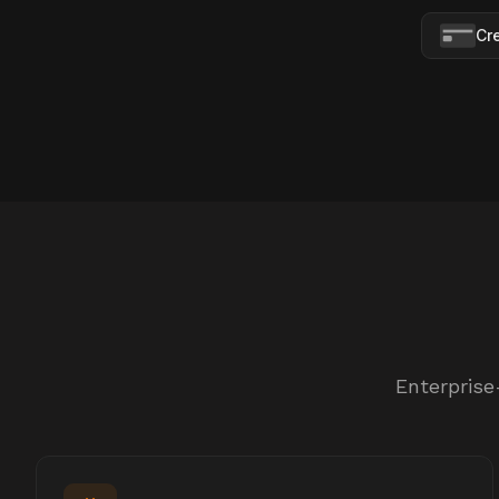
Cr
Enterprise