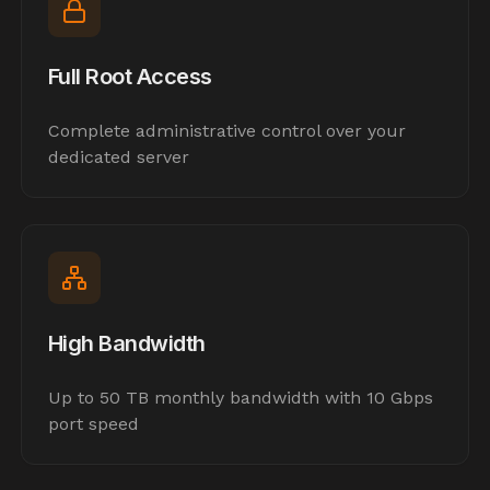
Full Root Access
Complete administrative control over your
dedicated server
High Bandwidth
Up to 50 TB monthly bandwidth with 10 Gbps
port speed