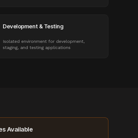
Development & Testing
Isolated environment for development,
staging, and testing applications
s Available