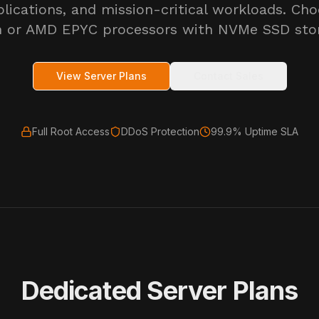
plications, and mission-critical workloads. Cho
 or AMD EPYC processors with NVMe SSD sto
View Server Plans
Contact Sales
Full Root Access
DDoS Protection
99.9% Uptime SLA
Dedicated Server Plans