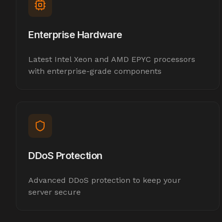
Enterprise Hardware
Latest Intel Xeon and AMD EPYC processors
with enterprise-grade components
DDoS Protection
Advanced DDoS protection to keep your
server secure