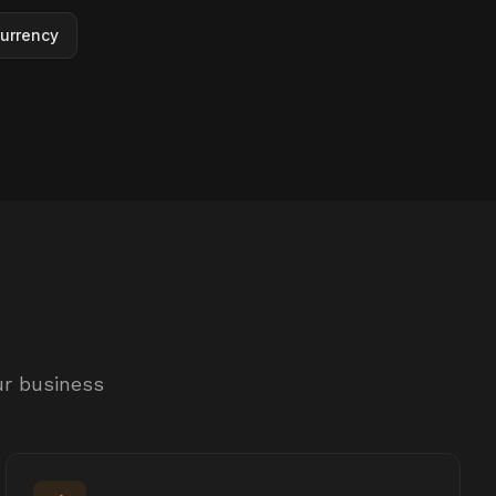
urrency
ur business