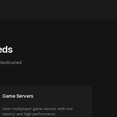
eds
 dedicated
Game Servers
Host multiplayer game servers with low
latency and high performance