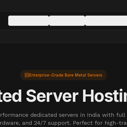
Domain Names
Web Hosting
Network Services
Enterprise-Grade Bare Metal Servers
ed Server Hosti
rformance dedicated servers in India with full 
rdware, and 24/7 support. Perfect for high-tra