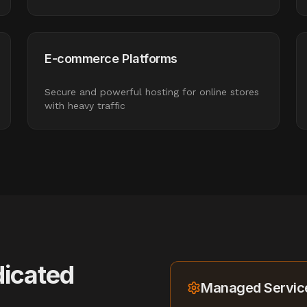
E-commerce Platforms
Secure and powerful hosting for online stores
with heavy traffic
icated
Managed Service