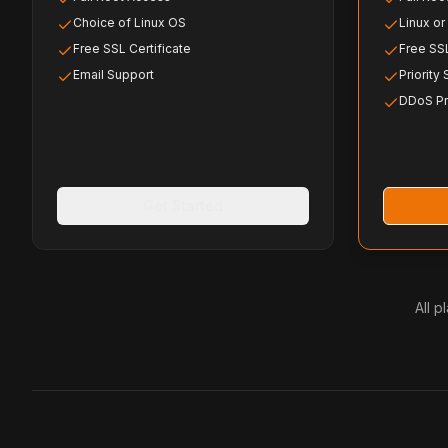
Choice of Linux OS
Linux o
Free SSL Certificate
Free SSL
Email Support
Priority
DDoS Pr
Get Started
All 