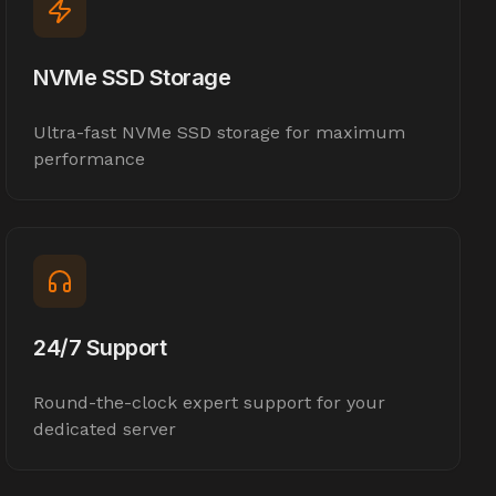
NVMe SSD Storage
Ultra-fast NVMe SSD storage for maximum
performance
24/7 Support
Round-the-clock expert support for your
dedicated server