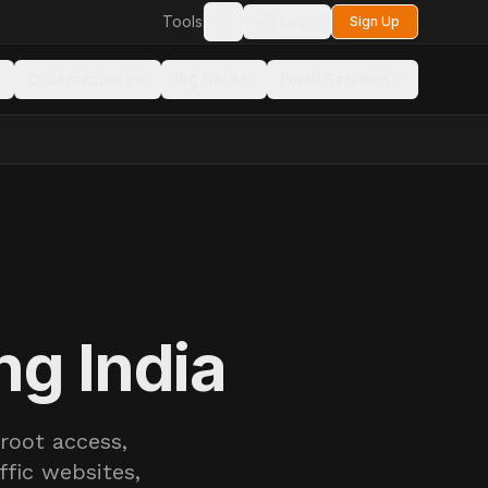
Tools
Login
Sign Up
Toggle theme
Cybersecurity
Big Data
Email Services
ng India
root access,
ffic websites,