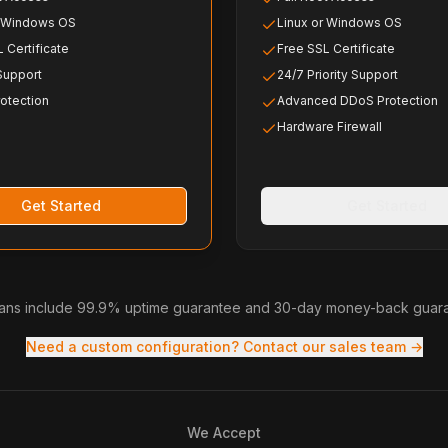
r Windows OS
Linux or Windows OS
 Certificate
Free SSL Certificate
 Support
24/7 Priority Support
otection
Advanced DDoS Protection
Hardware Firewall
Get Started
Get Started
plans include 99.9% uptime guarantee and 30-day money-back guar
Need a custom configuration? Contact our sales team →
We Accept