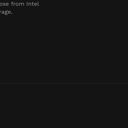
ose from Intel
rage.