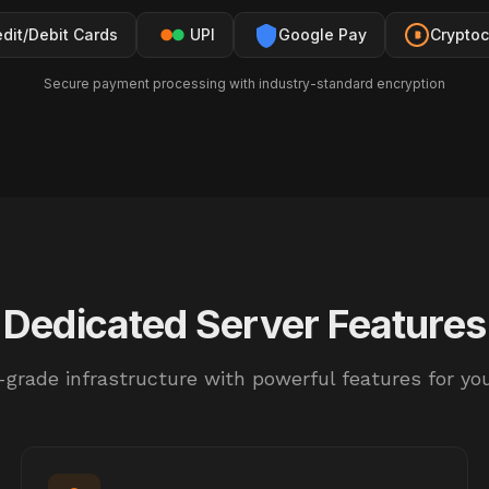
edit/Debit Cards
UPI
Google Pay
Cryptoc
Secure payment processing with industry-standard encryption
Dedicated Server Features
-grade infrastructure with powerful features for yo