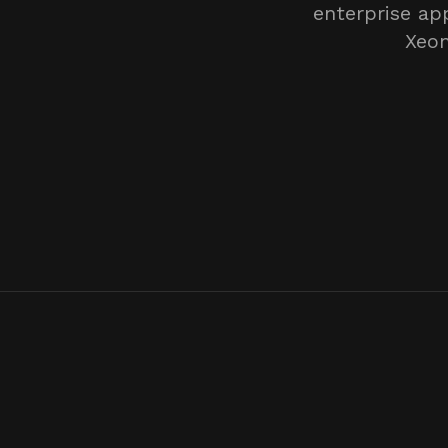
enterprise ap
Xeon