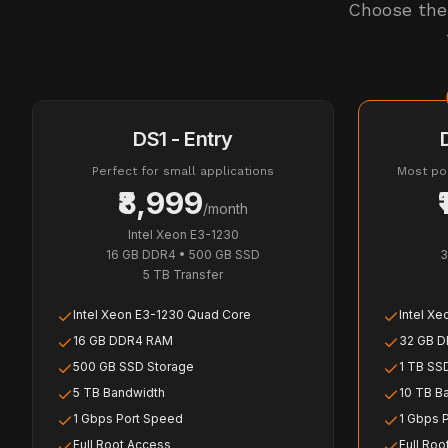
Choose the 
DS1 - Entry
Perfect for small applications
Most pop
₹8,999
/month
Intel Xeon E3-1230
16 GB DDR4
•
500 GB SSD
3
5 TB
Transfer
Intel Xeon E3-1230 Quad Core
Intel X
16 GB DDR4 RAM
32 GB 
500 GB SSD Storage
1 TB SS
5 TB Bandwidth
10 TB B
1 Gbps Port Speed
1 Gbps 
Full Root Access
Full Roo