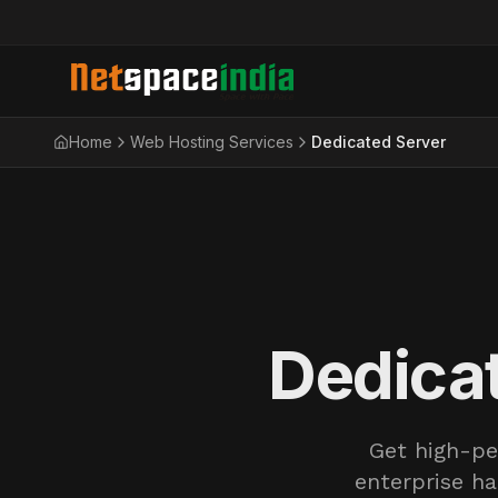
Home
Web Hosting Services
Dedicated Server
Dedicat
Get high-pe
enterprise ha