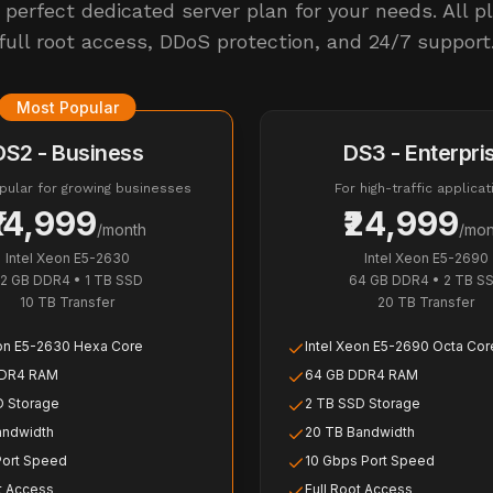
perfect dedicated server plan for your needs. All p
full root access, DDoS protection, and 24/7 support
Most Popular
DS2 - Business
DS3 - Enterpri
ular for growing businesses
For high-traffic applicat
₹14,999
₹24,999
/month
/mon
Intel Xeon E5-2630
Intel Xeon E5-2690
2 GB DDR4
•
1 TB SSD
64 GB DDR4
•
2 TB S
10 TB
Transfer
20 TB
Transfer
eon E5-2630 Hexa Core
Intel Xeon E5-2690 Octa Cor
DDR4 RAM
64 GB DDR4 RAM
D Storage
2 TB SSD Storage
andwidth
20 TB Bandwidth
Port Speed
10 Gbps Port Speed
t Access
Full Root Access