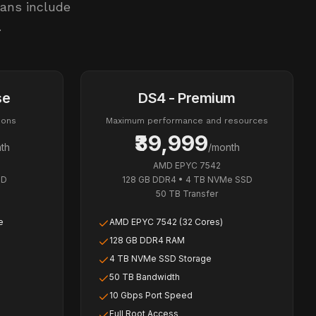
lans include
.
se
DS4 - Premium
ions
Maximum performance and resources
₹39,999
th
/month
AMD EPYC 7542
SD
128 GB DDR4
•
4 TB NVMe SSD
50 TB
Transfer
e
AMD EPYC 7542 (32 Cores)
128 GB DDR4 RAM
4 TB NVMe SSD Storage
50 TB Bandwidth
10 Gbps Port Speed
Full Root Access