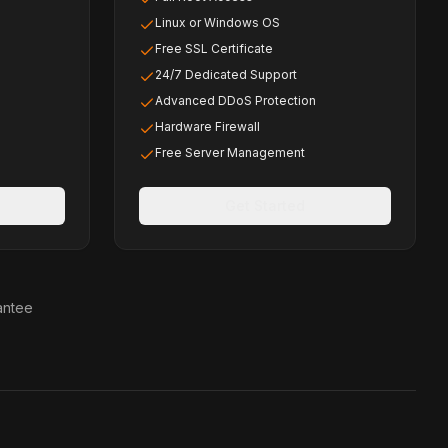
Linux or Windows OS
Free SSL Certificate
24/7 Dedicated Support
Advanced DDoS Protection
Hardware Firewall
Free Server Management
Get Started
antee