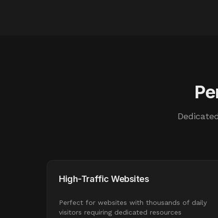
Pe
Dedicated
High-Traffic Websites
Perfect for websites with thousands of daily
visitors requiring dedicated resources