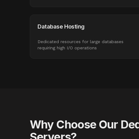
Database Hosting
Dedicated resources for large databases
requiring high I/O operations
Why Choose Our Ded
Servers?