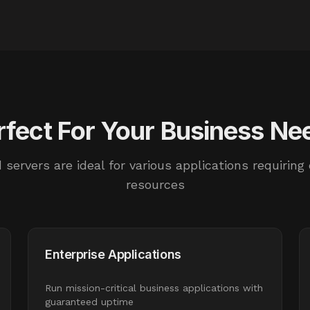
rfect For Your Business Ne
 servers are ideal for various applications requiring
resources
Enterprise Applications
Run mission-critical business applications with
guaranteed uptime