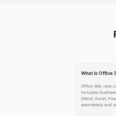
What is Office 
Office 365, now c
includes business
(Word, Excel, Pow
seamlessly and w