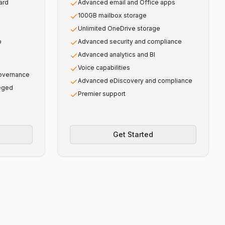
ard
Advanced email and Office apps
100GB mailbox storage
Unlimited OneDrive storage
p
Advanced security and compliance
Advanced analytics and BI
Voice capabilities
governance
Advanced eDiscovery and compliance
leged
Premier support
Get Started