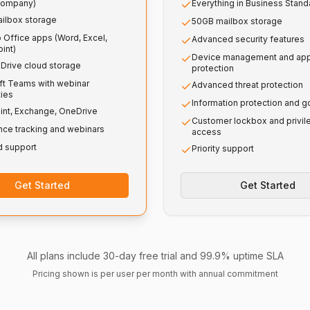
company)
Everything in Business Stand
ilbox storage
50GB mailbox storage
 Office apps (Word, Excel,
Advanced security features
int)
Device management and ap
Drive cloud storage
protection
ft Teams with webinar
Advanced threat protection
ties
Information protection and 
int, Exchange, OneDrive
Customer lockbox and privi
nce tracking and webinars
access
d support
Priority support
Get Started
Get Started
All plans include 30-day free trial and 99.9% uptime SLA
Pricing shown is per user per month with annual commitment