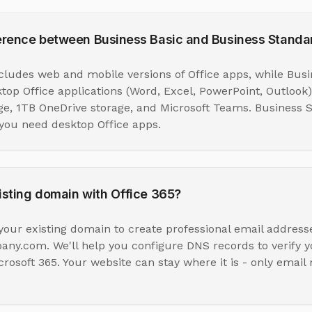
ference between Business Basic and Business Standa
ncludes web and mobile versions of Office apps, while Bus
ktop Office applications (Word, Excel, PowerPoint, Outlook)
ge, 1TB OneDrive storage, and Microsoft Teams. Business S
ou need desktop Office apps.
isting domain with Office 365?
your existing domain to create professional email addresse
.com. We'll help you configure DNS records to verify 
crosoft 365. Your website can stay where it is - only email