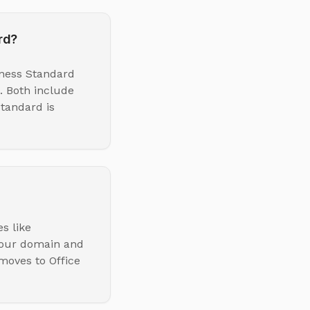
rd?
iness Standard
. Both include
tandard is
s like
your domain and
 moves to Office