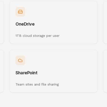
OneDrive
1TB cloud storage per user
SharePoint
Team sites and file sharing