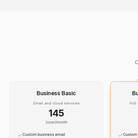
C
Business Basic
B
Email and cloud services
Full
₹145
/user/month
Custom business email
Custom 