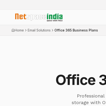
Home
Email Solutions
Office 365 Business Plans
Office 
Professional
storage with O