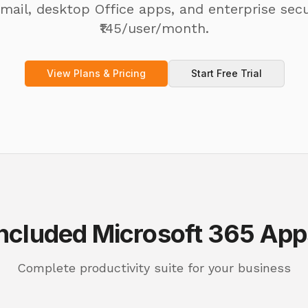
mail, desktop Office apps, and enterprise secu
₹145/user/month.
View Plans & Pricing
Start Free Trial
Included Microsoft 365 App
Complete productivity suite for your business