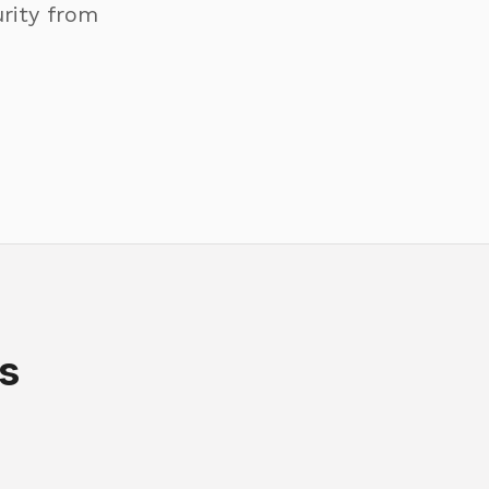
rity from
s