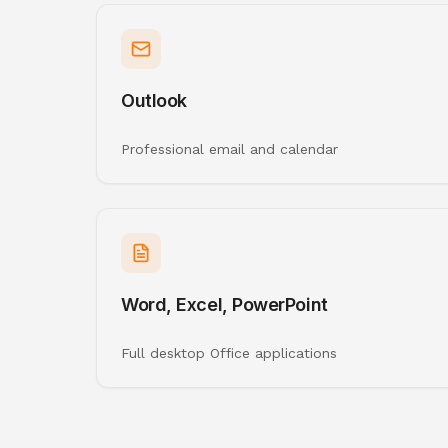
Outlook
Professional email and calendar
Word, Excel, PowerPoint
Full desktop Office applications