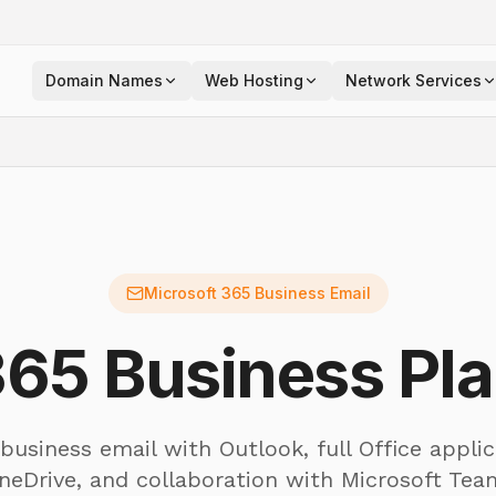
Domain Names
Web Hosting
Network Services
Microsoft 365 Business Email
365 Business Pla
 business email with Outlook, full Office applic
neDrive, and collaboration with Microsoft Te