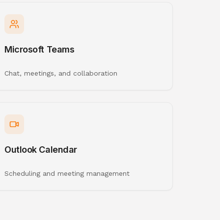
Microsoft Teams
Chat, meetings, and collaboration
Outlook Calendar
Scheduling and meeting management