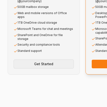
(@yourcompany)
(@your
50GB mailbox storage
50GB ma
Web and mobile versions of Office
Desktop
apps
PowerPo
1TB OneDrive cloud storage
1TB One
Microsoft Teams for chat and meetings
Microso
capabili
SharePoint and OneDrive for file
SharePo
storage
Security and compliance tools
Attenda
Standard support
Standar
Get Started