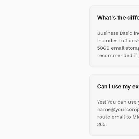
What's the dif
Business Basic i
includes full des
50GB email stora
recommended if y
Can I use my ex
Yes! You can use 
name@yourcompany
route email to Mi
365.