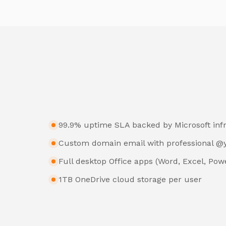
99.9% uptime SLA backed by Microsoft inf
Custom domain email with professional 
Full desktop Office apps (Word, Excel, Pow
1TB OneDrive cloud storage per user