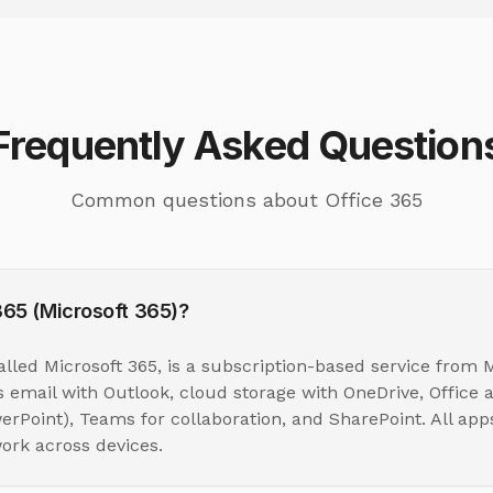
Frequently Asked Question
Common questions about Office 365
365 (Microsoft 365)?
alled Microsoft 365, is a subscription-based service from M
 email with Outlook, cloud storage with OneDrive, Office a
erPoint), Teams for collaboration, and SharePoint. All app
ork across devices.