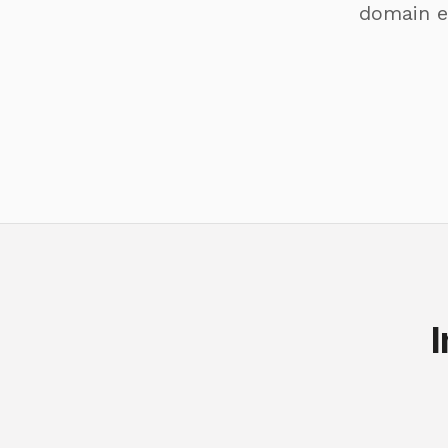
domain e