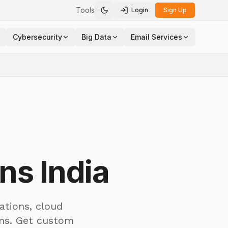
Tools
Login
Sign Up
Toggle theme
Cybersecurity
Big Data
Email Services
ns India
ations, cloud
ams. Get custom