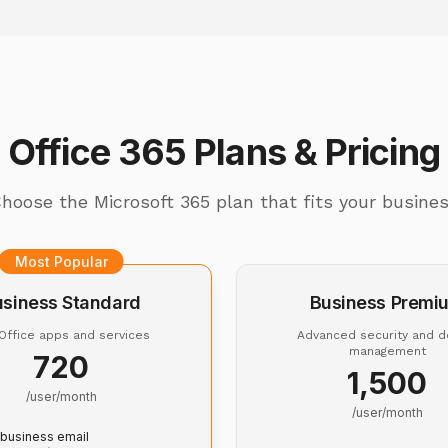
Office 365 Plans & Pricing
hoose the Microsoft 365 plan that fits your busine
Most Popular
usiness Standard
Business Premi
 Office apps and services
Advanced security and d
management
₹720
₹1,500
/user/month
/user/month
business email