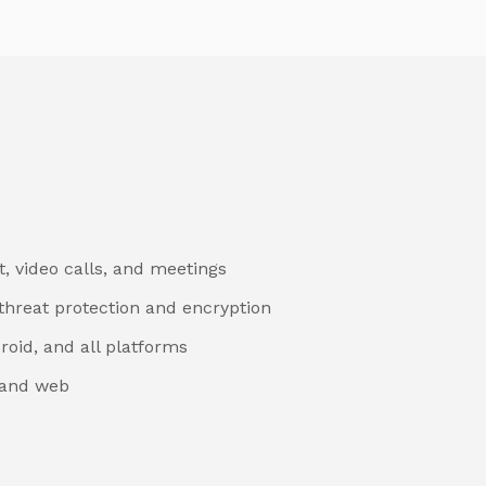
, video calls, and meetings
threat protection and encryption
roid, and all platforms
 and web