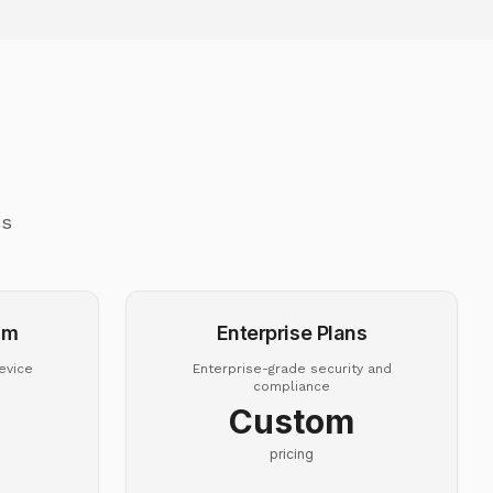
ss
um
Enterprise Plans
evice
Enterprise-grade security and
compliance
Custom
pricing