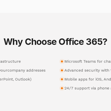
Why Choose Office 365?
rastructure
Microsoft Teams for chat
@yourcompany addresses
Advanced security with 
erPoint, Outlook)
Mobile apps for iOS, And
24/7 support via phone