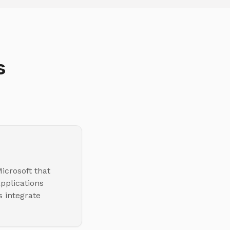
s
icrosoft that
pplications
s integrate