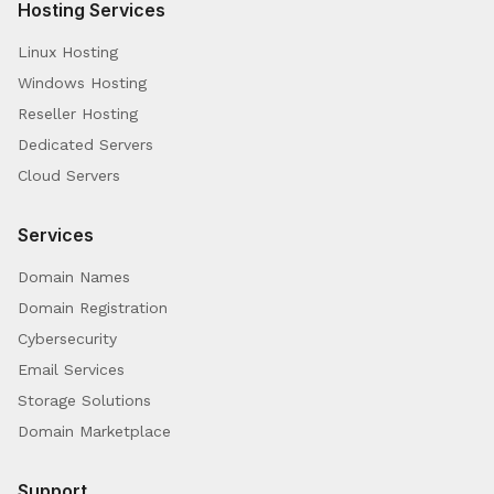
Hosting Services
Linux Hosting
Windows Hosting
Reseller Hosting
Dedicated Servers
Cloud Servers
Services
Domain Names
Domain Registration
Cybersecurity
Email Services
Storage Solutions
Domain Marketplace
Support