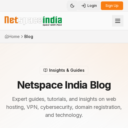
Login
Sign Up
Toggle theme
Home
Blog
Insights & Guides
Netspace India Blog
Expert guides, tutorials, and insights on web
hosting, VPN, cybersecurity, domain registration,
and technology.