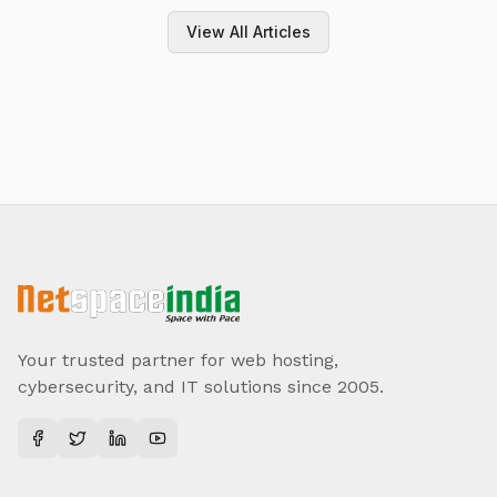
View All Articles
Your trusted partner for web hosting,
cybersecurity, and IT solutions since 2005.