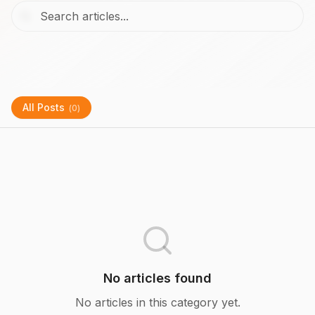
All Posts
(
0
)
No articles found
No articles in this category yet.