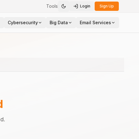
Tools
Login
Sign Up
Toggle theme
Cybersecurity
Big Data
Email Services
d
d.