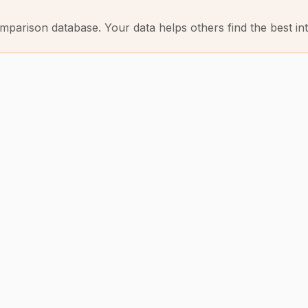
mparison database. Your data helps others find the best int