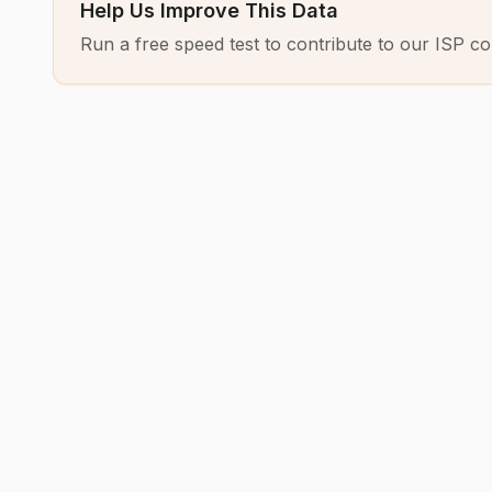
Help Us Improve This Data
Run a free speed test to contribute to our ISP co