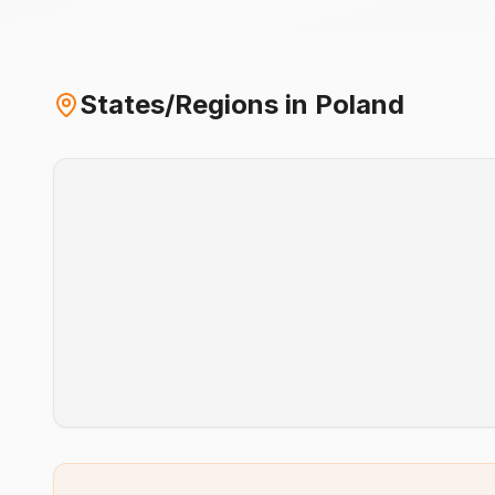
States/Regions in
Poland