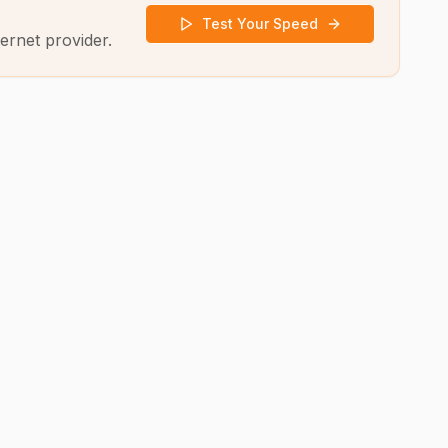
Test Your Speed
ernet provider.