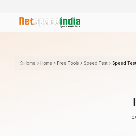
Home
Home
Free Tools
Speed Test
Speed Tes
E