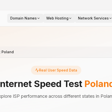
Domain Names
Web Hosting
Network Services
t Poland
Real User Speed Data
Internet Speed Test
Polan
xplore ISP performance across different states in Polan