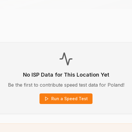
No ISP Data for This Location Yet
Be the first to contribute speed test data for
Poland
!
Run a Speed Test