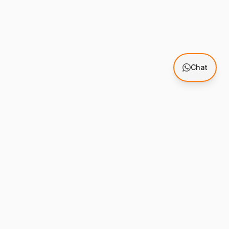
Chat
Support
mes
Knowledge Base
stration
Support