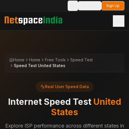
Login
Sign Up
Toggle theme
Home
Home
Free Tools
Speed Test
Speed Test United States
Real User Speed Data
Internet Speed Test
United
States
Explore ISP performance across different states in