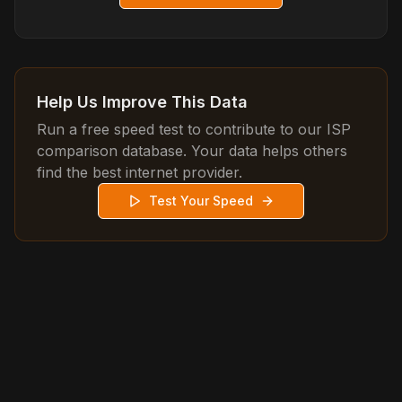
Help Us Improve This Data
Run a free speed test to contribute to our ISP
comparison database. Your data helps others
find the best internet provider.
Test Your Speed