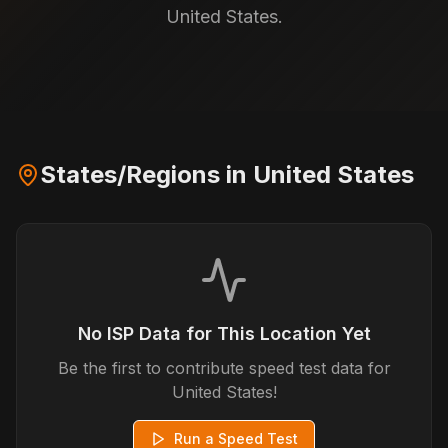
United States.
States/Regions in
United States
No ISP Data for This Location Yet
Be the first to contribute speed test data for
United States
!
Run a Speed Test