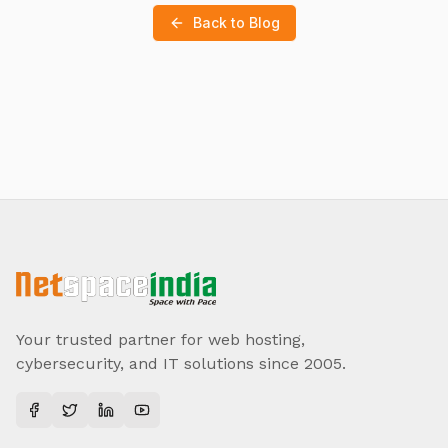
Back to Blog
Your trusted partner for web hosting,
cybersecurity, and IT solutions since 2005.