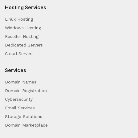
Hosting Services
Linux Hosting
Windows Hosting
Reseller Hosting
Dedicated Servers
Cloud Servers
Services
Domain Names
Domain Registration
Cybersecurity
Email Services
Storage Solutions
Domain Marketplace