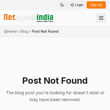
Login
Sign Up
Toggle theme
Home
Blog
Post Not Found
Post Not Found
The blog post you're looking for doesn't exist or
may have been removed.