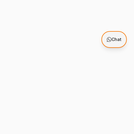
Chat
Support
mes
Knowledge Base
stration
Support