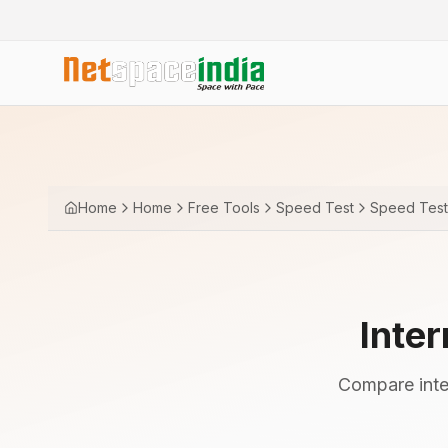
Home
Home
Free Tools
Speed Test
Speed Test 
Inte
Compare inter