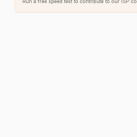
Run a free speed test to contribute to our ISP co