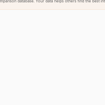
mparison database. Your data helps others find the best int