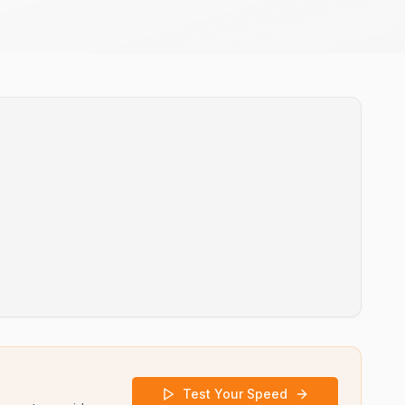
Test Your Speed