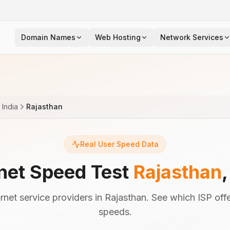
Domain Names
Web Hosting
Network Services
India
Rajasthan
Real User Speed Data
rnet Speed Test
Rajasthan
net service providers in Rajasthan. See which ISP offe
speeds.