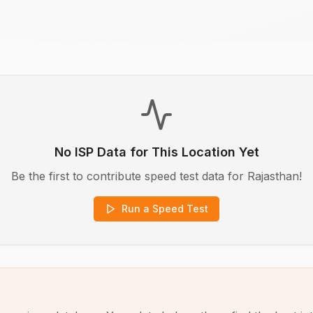
No ISP Data for This Location Yet
Be the first to contribute speed test data for
Rajasthan
!
Run a Speed Test