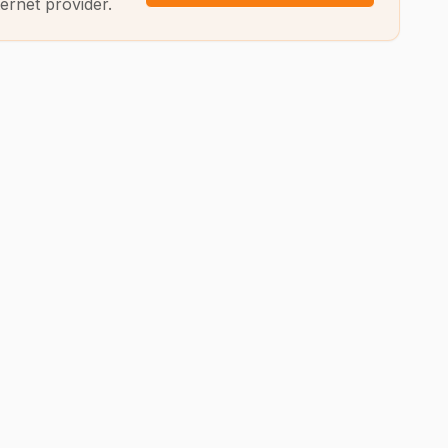
ernet provider.