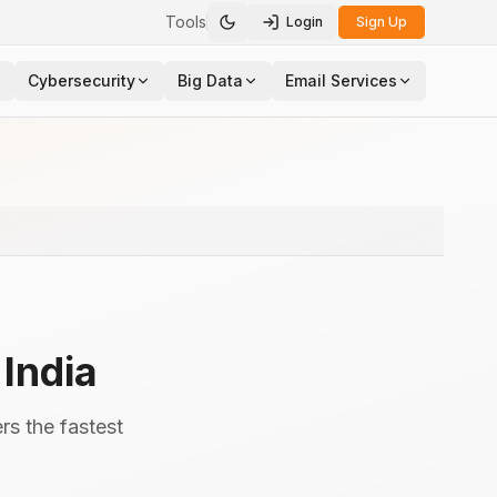
Tools
Login
Sign Up
Toggle theme
Cybersecurity
Big Data
Email Services
,
India
rs the fastest