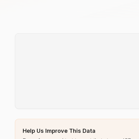
Help Us Improve This Data