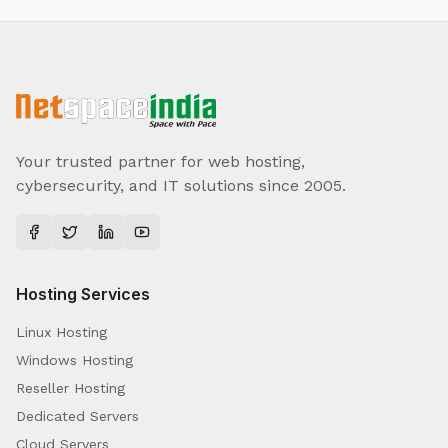
Your trusted partner for web hosting,
cybersecurity, and IT solutions since 2005.
Hosting Services
Linux Hosting
Windows Hosting
Reseller Hosting
Dedicated Servers
Cloud Servers