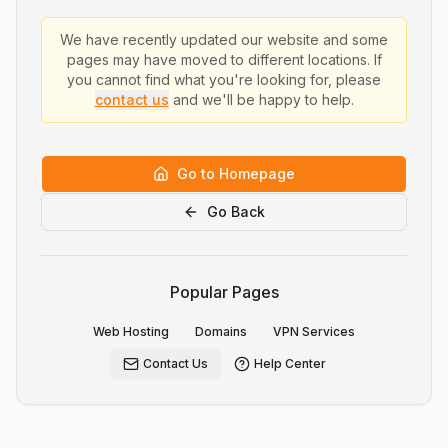
We have recently updated our website and some
pages may have moved to different locations. If
you cannot find what you're looking for, please
contact us
and we'll be happy to help.
Go to Homepage
Go Back
Popular Pages
Web Hosting
Domains
VPN Services
Contact Us
Help Center