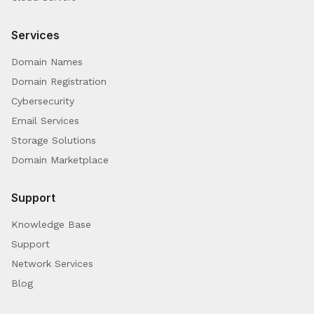
Services
Domain Names
Domain Registration
Cybersecurity
Email Services
Storage Solutions
Domain Marketplace
Support
Knowledge Base
Support
Network Services
Blog