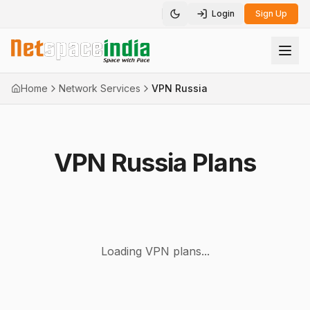
Login
Sign Up
Toggle theme
Home
Network Services
VPN Russia
VPN Russia Plans
Loading VPN plans...