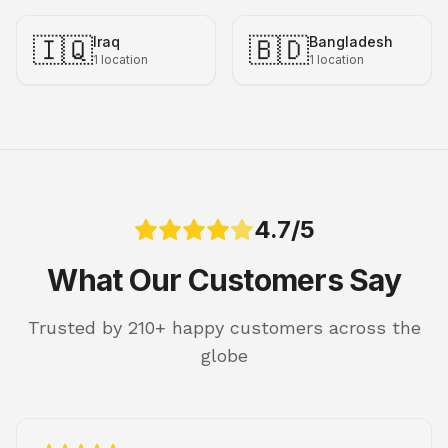
🇮🇶
🇧🇩
Iraq
Bangladesh
1
location
1
location
4.7/5
What Our Customers Say
Trusted by 210+ happy customers across the
globe