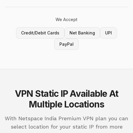
We Accept
Credit/Debit Cards
Net Banking
UPI
PayPal
VPN Static IP Available At
Multiple Locations
With Netspace India Premium VPN plan you can
select location for your static IP from more