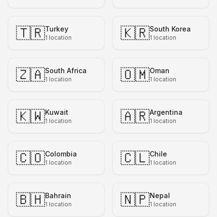
🇹🇷
🇰🇷
Turkey
South Korea
1
location
1
location
🇿🇦
🇴🇲
South Africa
Oman
1
location
1
location
🇰🇼
🇦🇷
Kuwait
Argentina
1
location
1
location
🇨🇴
🇨🇱
Colombia
Chile
1
location
1
location
🇧🇭
🇳🇵
Bahrain
Nepal
1
location
1
location