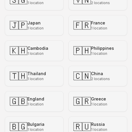
🇸🇬
🇻🇳
1
location
2
locations
🇯🇵
🇫🇷
Japan
France
1
location
1
location
🇰🇭
🇵🇭
Cambodia
Philippines
1
location
1
location
🇹🇭
🇨🇳
Thailand
China
1
location
2
locations
🇬🇧
🇬🇷
England
Greece
1
location
1
location
🇧🇬
🇷🇺
Bulgaria
Russia
1
location
1
location