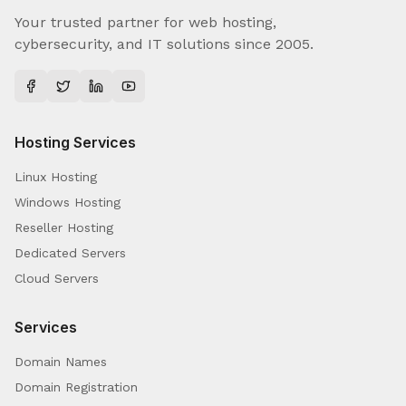
Your trusted partner for web hosting,
cybersecurity, and IT solutions since 2005.
Hosting Services
Linux Hosting
Windows Hosting
Reseller Hosting
Dedicated Servers
Cloud Servers
Services
Domain Names
Domain Registration