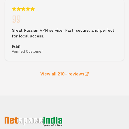
Great Russian VPN service. Fast, secure, and perfect
for local access.
Ivan
Verified Customer
View all 210+ reviews