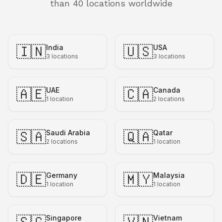
than 40 locations worldwide
🇮🇳
🇺🇸
India
USA
3
locations
3
locations
🇦🇪
🇨🇦
UAE
Canada
1
location
2
locations
🇸🇦
🇶🇦
Saudi Arabia
Qatar
2
locations
1
location
🇩🇪
🇲🇾
Germany
Malaysia
1
location
1
location
Singapore
Vietnam