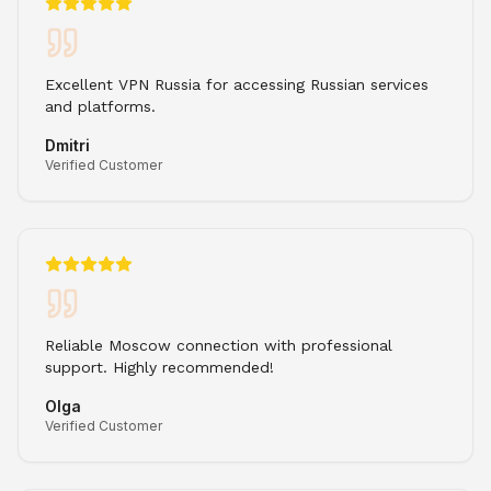
Excellent VPN Russia for accessing Russian services
and platforms.
Dmitri
Verified Customer
Reliable Moscow connection with professional
support. Highly recommended!
Olga
Verified Customer