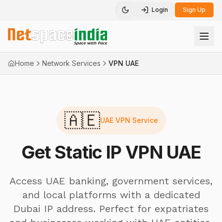
Login
Sign Up
Toggle theme
Home
Network Services
VPN UAE
🇦🇪
UAE VPN Service
Get Static IP VPN UAE
Access UAE banking, government services,
and local platforms with a dedicated
Dubai IP address. Perfect for expatriates