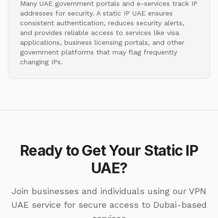
Many UAE government portals and e-services track IP
addresses for security. A static IP UAE ensures
consistent authentication, reduces security alerts,
and provides reliable access to services like visa
applications, business licensing portals, and other
government platforms that may flag frequently
changing IPs.
Ready to Get Your Static IP
UAE?
Join businesses and individuals using our VPN
UAE service for secure access to Dubai-based