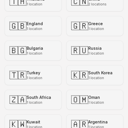
🇹🇭
🇨🇳
1
location
2
locations
🇬🇧
🇬🇷
England
Greece
1
location
1
location
🇧🇬
🇷🇺
Bulgaria
Russia
1
location
1
location
🇹🇷
🇰🇷
Turkey
South Korea
1
location
1
location
🇿🇦
🇴🇲
South Africa
Oman
1
location
1
location
🇰🇼
🇦🇷
Kuwait
Argentina
1
location
1
location