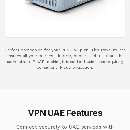
Perfect companion for your VPN UAE plan. This travel router
ensures all your devices - laptop, phone, tablet - share the
same static IP UAE, making it ideal for businesses requiring
consistent IP authentication.
VPN UAE Features
Connect securely to UAE services with