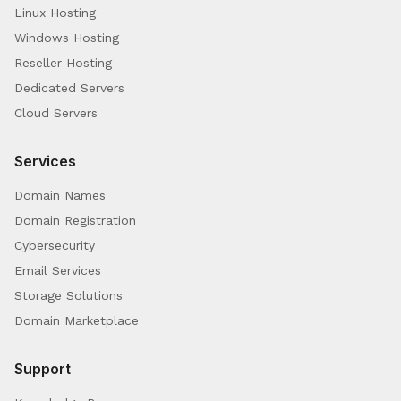
Linux Hosting
Windows Hosting
Reseller Hosting
Dedicated Servers
Cloud Servers
Services
Domain Names
Domain Registration
Cybersecurity
Email Services
Storage Solutions
Domain Marketplace
Support