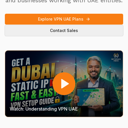
and businesses working with UAE entities.
Explore VPN UAE Plans
Contact Sales
Watch: Understanding VPN UAE