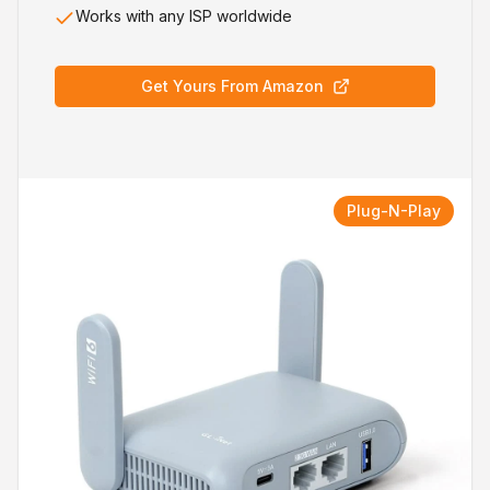
Works with any ISP worldwide
Get Yours From Amazon
Plug-N-Play