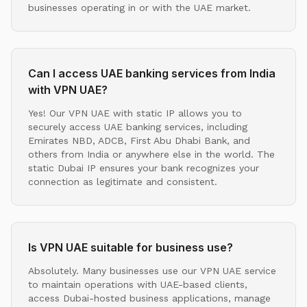
businesses operating in or with the UAE market.
Can I access UAE banking services from India
with VPN UAE?
Yes! Our VPN UAE with static IP allows you to
securely access UAE banking services, including
Emirates NBD, ADCB, First Abu Dhabi Bank, and
others from India or anywhere else in the world. The
static Dubai IP ensures your bank recognizes your
connection as legitimate and consistent.
Is VPN UAE suitable for business use?
Absolutely. Many businesses use our VPN UAE service
to maintain operations with UAE-based clients,
access Dubai-hosted business applications, manage