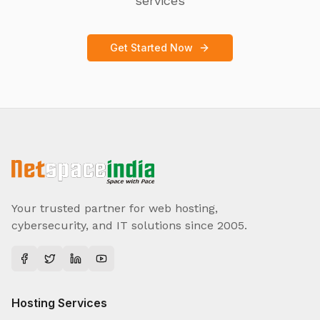
services
Get Started Now
Your trusted partner for web hosting,
cybersecurity, and IT solutions since 2005.
Hosting Services