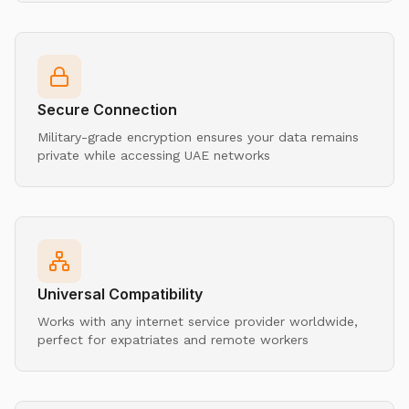
Secure Connection
Military-grade encryption ensures your data remains
private while accessing UAE networks
Universal Compatibility
Works with any internet service provider worldwide,
perfect for expatriates and remote workers