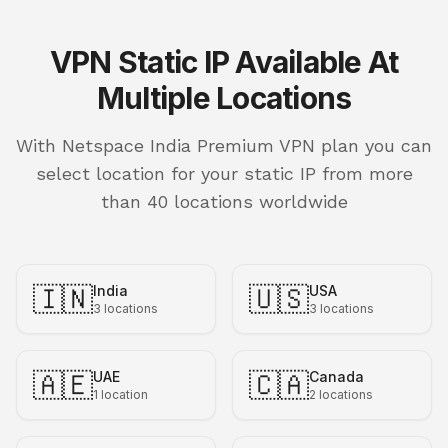
VPN Static IP Available At
Multiple Locations
With Netspace India Premium VPN plan you can
select location for your static IP from more
than 40 locations worldwide
🇮🇳
🇺🇸
India
USA
3
locations
3
locations
🇦🇪
🇨🇦
UAE
Canada
1
location
2
locations