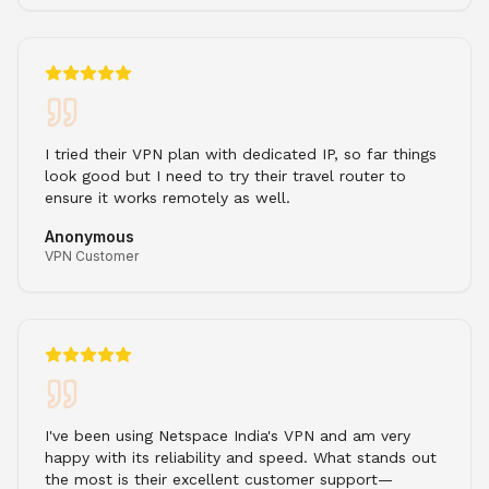
I tried their VPN plan with dedicated IP, so far things
look good but I need to try their travel router to
ensure it works remotely as well.
Anonymous
VPN Customer
I've been using Netspace India's VPN and am very
happy with its reliability and speed. What stands out
the most is their excellent customer support—