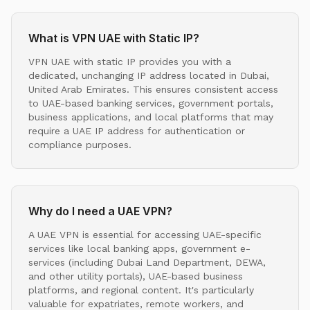
What is VPN UAE with Static IP?
VPN UAE with static IP provides you with a
dedicated, unchanging IP address located in Dubai,
United Arab Emirates. This ensures consistent access
to UAE-based banking services, government portals,
business applications, and local platforms that may
require a UAE IP address for authentication or
compliance purposes.
Why do I need a UAE VPN?
A UAE VPN is essential for accessing UAE-specific
services like local banking apps, government e-
services (including Dubai Land Department, DEWA,
and other utility portals), UAE-based business
platforms, and regional content. It's particularly
valuable for expatriates, remote workers, and