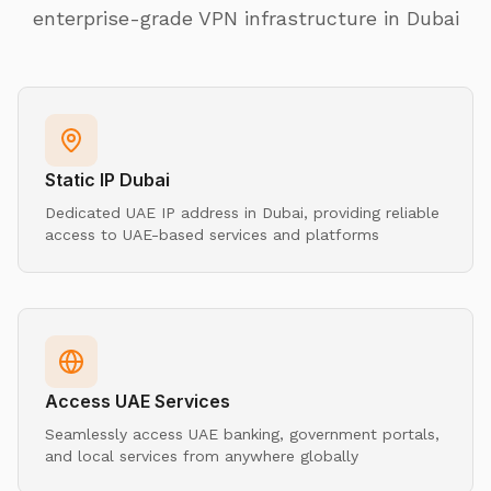
enterprise-grade VPN infrastructure in Dubai
Static IP Dubai
Dedicated UAE IP address in Dubai, providing reliable
access to UAE-based services and platforms
Access UAE Services
Seamlessly access UAE banking, government portals,
and local services from anywhere globally