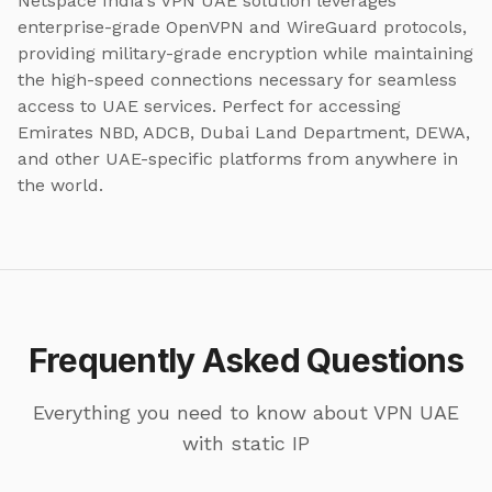
Netspace India's VPN UAE solution leverages
enterprise-grade OpenVPN and WireGuard protocols,
providing military-grade encryption while maintaining
the high-speed connections necessary for seamless
access to UAE services. Perfect for accessing
Emirates NBD, ADCB, Dubai Land Department, DEWA,
and other UAE-specific platforms from anywhere in
the world.
Frequently Asked Questions
Everything you need to know about VPN UAE
with static IP