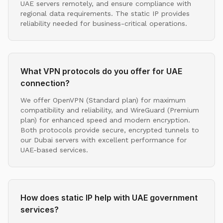
UAE servers remotely, and ensure compliance with
regional data requirements. The static IP provides
reliability needed for business-critical operations.
What VPN protocols do you offer for UAE
connection?
We offer OpenVPN (Standard plan) for maximum
compatibility and reliability, and WireGuard (Premium
plan) for enhanced speed and modern encryption.
Both protocols provide secure, encrypted tunnels to
our Dubai servers with excellent performance for
UAE-based services.
How does static IP help with UAE government
services?