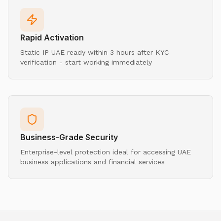
Rapid Activation
Static IP UAE ready within 3 hours after KYC
verification - start working immediately
Business-Grade Security
Enterprise-level protection ideal for accessing UAE
business applications and financial services