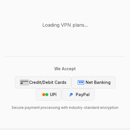
Loading VPN plans...
We Accept
Credit/Debit Cards
Net Banking
UPI
PayPal
Secure payment processing with industry-standard encryption