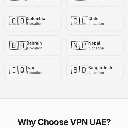
🇨🇴
🇨🇱
Colombia
Chile
1
location
1
location
🇧🇭
🇳🇵
Bahrain
Nepal
1
location
1
location
🇮🇶
🇧🇩
Iraq
Bangladesh
1
location
1
location
Why Choose VPN UAE?