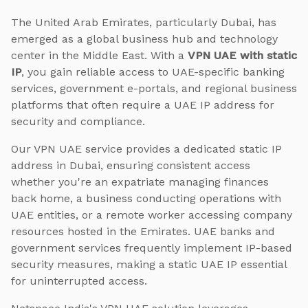
The United Arab Emirates, particularly Dubai, has
emerged as a global business hub and technology
center in the Middle East. With a
VPN UAE with static
IP
, you gain reliable access to UAE-specific banking
services, government e-portals, and regional business
platforms that often require a UAE IP address for
security and compliance.
Our VPN UAE service provides a dedicated static IP
address in Dubai, ensuring consistent access
whether you're an expatriate managing finances
back home, a business conducting operations with
UAE entities, or a remote worker accessing company
resources hosted in the Emirates. UAE banks and
government services frequently implement IP-based
security measures, making a static UAE IP essential
for uninterrupted access.