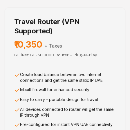
Travel Router (VPN
Supported)
₹10,350
+ Taxes
GL.iNet GL-MT3000 Router - Plug-N-Play
Create load balance between two internet
connections and get the same static IP UAE
Inbuilt firewall for enhanced security
Easy to carry - portable design for travel
All devices connected to router will get the same
IP through VPN
Pre-configured for instant VPN UAE connectivity