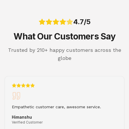
4.7/5
What Our Customers Say
Trusted by 210+ happy customers across the
globe
Empathetic customer care, awesome service.
Himanshu
Verified Customer