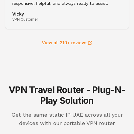
responsive, helpful, and always ready to assist.
Vicky
VPN Customer
View all 210+ reviews
VPN Travel Router - Plug-N-
Play Solution
Get the same static IP UAE across all your
devices with our portable VPN router