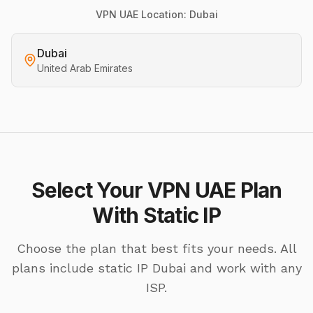
VPN UAE Location: Dubai
Dubai
United Arab Emirates
Select Your VPN UAE Plan
With Static IP
Choose the plan that best fits your needs. All
plans include static IP Dubai and work with any
ISP.