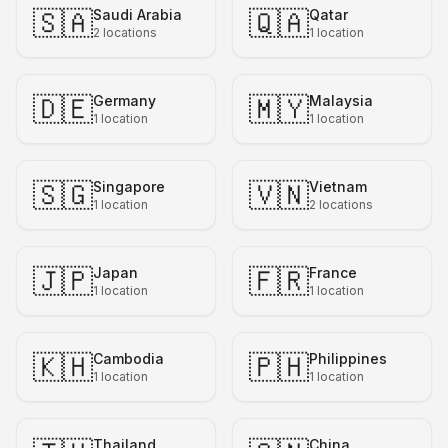
🇸🇦
🇶🇦
Saudi Arabia
Qatar
2
locations
1
location
🇩🇪
🇲🇾
Germany
Malaysia
1
location
1
location
🇸🇬
🇻🇳
Singapore
Vietnam
1
location
2
locations
🇯🇵
🇫🇷
Japan
France
1
location
1
location
🇰🇭
🇵🇭
Cambodia
Philippines
1
location
1
location
Thailand
China